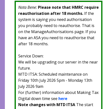
Nota Bene:
Please note that HMRC require
reauthorisation after 18 months.
If the
system is saying you need authorisation
you probably need to reauthorise. That is
on the ManageAuthorisations page. If you
have an ASA you need to reauthorise that
after 18 months.
Service Down:
We will be upgrading our server in the near
future.
MTD ITSA: Scheduled maintenance on
Friday 10th July 2026 5pm - Monday 13th
July 2026 9am
For (further) information about Making Tax
Digital down time see
here
Note changes with MTD ITSA
The start