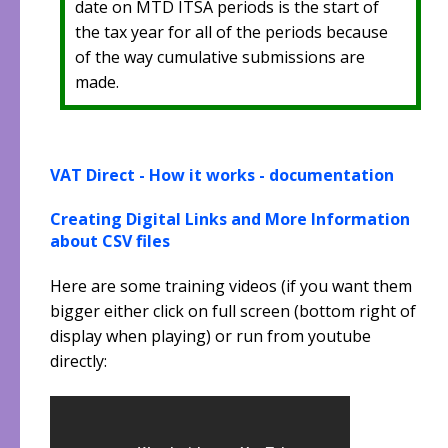
date on MTD ITSA periods is the start of
the tax year for all of the periods because
of the way cumulative submissions are
made.
VAT Direct - How it works - documentation
Creating Digital Links and More Information
about CSV files
Here are some training videos (if you want them
bigger either click on full screen (bottom right of
display when playing) or run from youtube
directly: