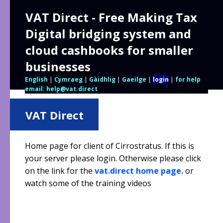
VAT Direct - Free Making Tax
Digital bridging system and
cloud cashbooks for smaller
businesses
English
|
Cymraeg
|
Gàidhlig
|
Gaeilge
|
login
|
for help
email: help@vat.direct
VAT Direct
Home page for client of Cirrostratus. If this is
your server please login. Otherwise please click
on the link for the
vat.direct home page.
or
watch some of the training videos